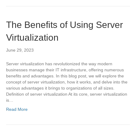
The Benefits of Using Server
Virtualization
June 29, 2023
Server virtualization has revolutionized the way modern
businesses manage their IT infrastructure, offering numerous
benefits and advantages. In this blog post, we will explore the
concept of server virtualization, how it works, and delve into the
various advantages it brings to organizations of all sizes.
Definition of server virtualization At its core, server virtualization
is…
Read More