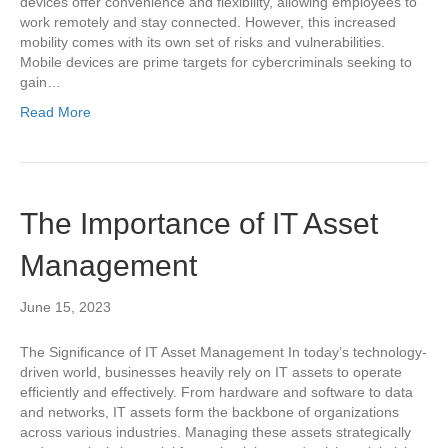
devices offer convenience and flexibility, allowing employees to
work remotely and stay connected. However, this increased
mobility comes with its own set of risks and vulnerabilities.
Mobile devices are prime targets for cybercriminals seeking to
gain…
Read More
The Importance of IT Asset
Management
June 15, 2023
The Significance of IT Asset Management In today’s technology-
driven world, businesses heavily rely on IT assets to operate
efficiently and effectively. From hardware and software to data
and networks, IT assets form the backbone of organizations
across various industries. Managing these assets strategically