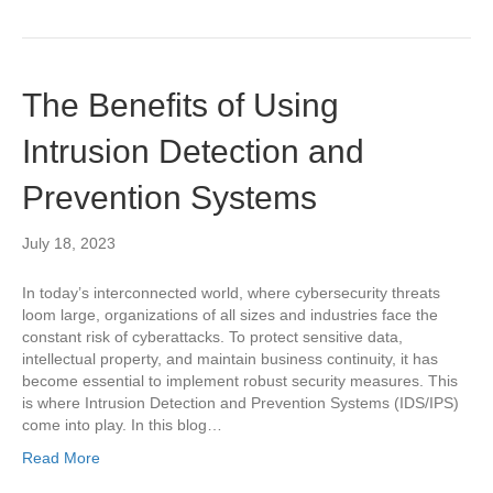
The Benefits of Using
Intrusion Detection and
Prevention Systems
July 18, 2023
In today’s interconnected world, where cybersecurity threats
loom large, organizations of all sizes and industries face the
constant risk of cyberattacks. To protect sensitive data,
intellectual property, and maintain business continuity, it has
become essential to implement robust security measures. This
is where Intrusion Detection and Prevention Systems (IDS/IPS)
come into play. In this blog…
Read More