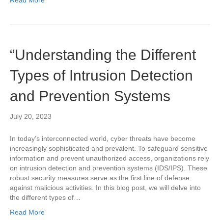
“Understanding the Different
Types of Intrusion Detection
and Prevention Systems
July 20, 2023
In today’s interconnected world, cyber threats have become
increasingly sophisticated and prevalent. To safeguard sensitive
information and prevent unauthorized access, organizations rely
on intrusion detection and prevention systems (IDS/IPS). These
robust security measures serve as the first line of defense
against malicious activities. In this blog post, we will delve into
the different types of…
Read More