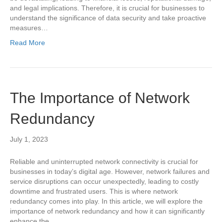
and legal implications. Therefore, it is crucial for businesses to
understand the significance of data security and take proactive
measures…
Read More
The Importance of Network
Redundancy
July 1, 2023
Reliable and uninterrupted network connectivity is crucial for
businesses in today’s digital age. However, network failures and
service disruptions can occur unexpectedly, leading to costly
downtime and frustrated users. This is where network
redundancy comes into play. In this article, we will explore the
importance of network redundancy and how it can significantly
enhance the…