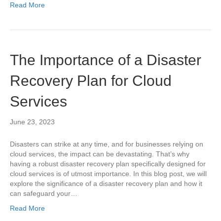
Read More
The Importance of a Disaster
Recovery Plan for Cloud
Services
June 23, 2023
Disasters can strike at any time, and for businesses relying on
cloud services, the impact can be devastating. That’s why
having a robust disaster recovery plan specifically designed for
cloud services is of utmost importance. In this blog post, we will
explore the significance of a disaster recovery plan and how it
can safeguard your…
Read More