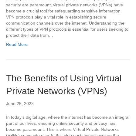
security are paramount, virtual private networks (VPNs) have
become a crucial tool for safeguarding sensitive information.
VPN protocols play a vital role in establishing secure
communication channels over the internet. Understanding the
different types of VPN protocols is essential for users seeking to
protect their data from…
Read More
The Benefits of Using Virtual
Private Networks (VPNs)
June 25, 2023
In today’s digital age, where the internet has become an integral
part of our lives, ensuring online security and privacy has
become paramount. This is where Virtual Private Networks
(VPNs) come into play. In this blog post, we will explore the