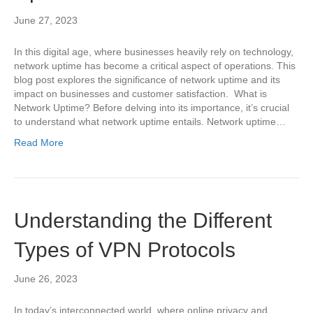
June 27, 2023
In this digital age, where businesses heavily rely on technology,
network uptime has become a critical aspect of operations. This
blog post explores the significance of network uptime and its
impact on businesses and customer satisfaction. What is
Network Uptime? Before delving into its importance, it’s crucial
to understand what network uptime entails. Network uptime…
Read More
Understanding the Different
Types of VPN Protocols
June 26, 2023
In today’s interconnected world, where online privacy and