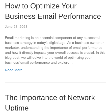
How to Optimize Your
Business Email Performance
June 28, 2023
Email marketing is an essential component of any successful
business strategy in today’s digital age. As a business owner or
marketer, understanding the importance of email performance
and how it directly impacts your overall success is crucial. In this
blog post, we will delve into the world of optimizing your
business’ email performance and explore…
Read More
The Importance of Network
Uptime