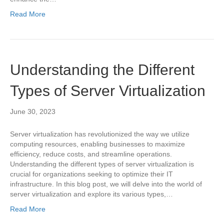
Read More
Understanding the Different
Types of Server Virtualization
June 30, 2023
Server virtualization has revolutionized the way we utilize
computing resources, enabling businesses to maximize
efficiency, reduce costs, and streamline operations.
Understanding the different types of server virtualization is
crucial for organizations seeking to optimize their IT
infrastructure. In this blog post, we will delve into the world of
server virtualization and explore its various types,…
Read More