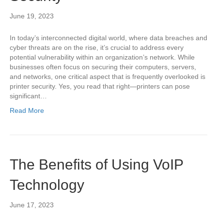
June 19, 2023
In today’s interconnected digital world, where data breaches and
cyber threats are on the rise, it’s crucial to address every
potential vulnerability within an organization’s network. While
businesses often focus on securing their computers, servers,
and networks, one critical aspect that is frequently overlooked is
printer security. Yes, you read that right—printers can pose
significant…
Read More
The Benefits of Using VoIP
Technology
June 17, 2023