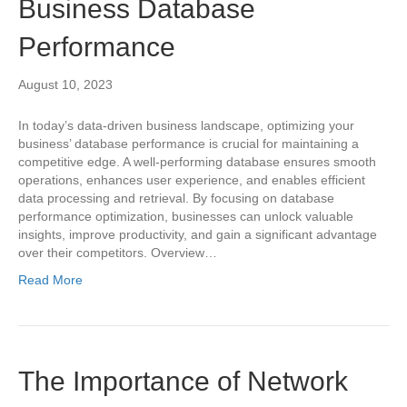
Business Database
Performance
August 10, 2023
In today’s data-driven business landscape, optimizing your
business’ database performance is crucial for maintaining a
competitive edge. A well-performing database ensures smooth
operations, enhances user experience, and enables efficient
data processing and retrieval. By focusing on database
performance optimization, businesses can unlock valuable
insights, improve productivity, and gain a significant advantage
over their competitors. Overview…
Read More
The Importance of Network