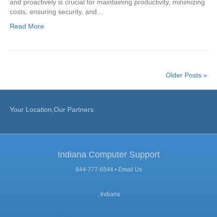
and proactively is crucial for maintaining productivity, minimizing
costs, ensuring security, and…
Read More
Older Posts »
Your Location,Our Partners
Indiana Computer Support
844-777-6544 •
Email Us
, Indiana