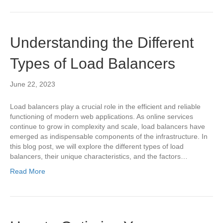
Understanding the Different
Types of Load Balancers
June 22, 2023
Load balancers play a crucial role in the efficient and reliable
functioning of modern web applications. As online services
continue to grow in complexity and scale, load balancers have
emerged as indispensable components of the infrastructure. In
this blog post, we will explore the different types of load
balancers, their unique characteristics, and the factors…
Read More