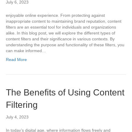
July 6, 2023
enjoyable online experience. From protecting against
inappropriate content to maintaining brand reputation, content
filters are an essential tool for individuals and organizations
alike. In this blog post, we will explore the different types of
content filters and their significance in various contexts. By
understanding the purpose and functionality of these filters, you
can make informed…
Read More
The Benefits of Using Content
Filtering
July 4, 2023
In today’s digital age, where information flows freely and