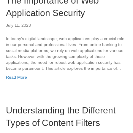
The Importance of Web
Application Security
July 11, 2023
In today’s digital landscape, web applications play a crucial role
in our personal and professional lives. From online banking to
social media platforms, we rely on web applications for various
tasks. However, with the growing complexity of these
applications, the need for robust web application security has
become paramount. This article explores the importance of…
Read More
Understanding the Different
Types of Content Filters