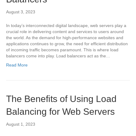
August 3, 2023
In today’s interconnected digital landscape, web servers play a
crucial role in delivering content and services to users around
the world. As the demand for high-performance websites and
applications continues to grow, the need for efficient distribution
of incoming traffic becomes paramount. This is where load
balancers come into play. Load balancers act as the…
Read More
The Benefits of Using Load
Balancing for Web Servers
August 1, 2023