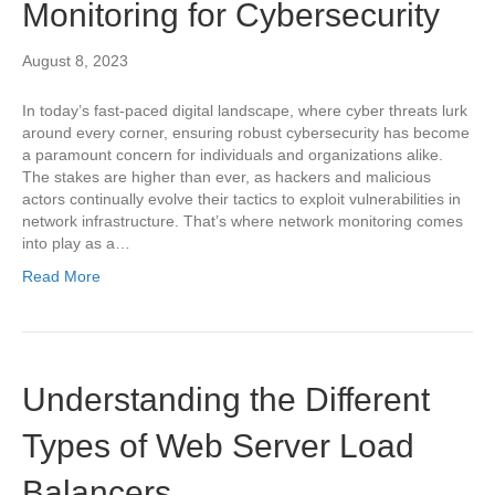
Monitoring for Cybersecurity
August 8, 2023
In today’s fast-paced digital landscape, where cyber threats lurk
around every corner, ensuring robust cybersecurity has become
a paramount concern for individuals and organizations alike.
The stakes are higher than ever, as hackers and malicious
actors continually evolve their tactics to exploit vulnerabilities in
network infrastructure. That’s where network monitoring comes
into play as a…
Read More
Understanding the Different
Types of Web Server Load
Balancers