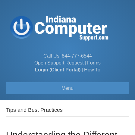
Call Us!
844-777-6544
Open Support Request
|
Forms
Login (Client Portal)
|
How To
Menu
Tips and Best Practices
Understanding the Different