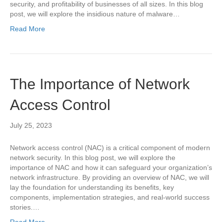
security, and profitability of businesses of all sizes. In this blog
post, we will explore the insidious nature of malware…
Read More
The Importance of Network
Access Control
July 25, 2023
Network access control (NAC) is a critical component of modern
network security. In this blog post, we will explore the
importance of NAC and how it can safeguard your organization’s
network infrastructure. By providing an overview of NAC, we will
lay the foundation for understanding its benefits, key
components, implementation strategies, and real-world success
stories.…
Read More