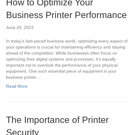
How to Optimize Your
Business Printer Performance
June 20, 2023
In today’s fast-paced business world, optimizing every aspect of
your operations is crucial for maintaining efficiency and staying
ahead of the competition. While businesses often focus on
optimizing their digital systems and processes, it’s equally
important not to overlook the performance of your physical
equipment. One such essential piece of equipment is your
business printer.…
Read More
The Importance of Printer
Security