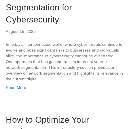
Segmentation for
Cybersecurity
August 15, 2023
In today’s interconnected world, where cyber threats continue to
evolve and pose significant risks to businesses and individuals
alike, the importance of cybersecurity cannot be overstated.
One approach that has gained traction in recent years is
network segmentation. This introductory section provides an
overview of network segmentation and highlights its relevance in
the current digital…
Read More
How to Optimize Your