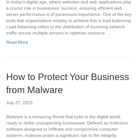
In today’s digital age, where websites and web applications play
a crucial role in businesses’ success, ensuring efficient web
server performance is of paramount importance. One of the key
tools that organizations employ to achieve this is load balancing.
Load balancing refers to the distribution of incoming network
traffic across multiple servers to optimize resource…
Read More
How to Protect Your Business
from Malware
July 27, 2023
Malware is a menacing threat that lurks in the digital world,
ready to strike unsuspecting businesses. Defined as malicious
software designed to infiltrate and compromise computer
systems, malware poses a significant risk to the integrity,