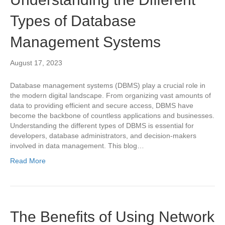
Types of Database
Management Systems
August 17, 2023
Database management systems (DBMS) play a crucial role in
the modern digital landscape. From organizing vast amounts of
data to providing efficient and secure access, DBMS have
become the backbone of countless applications and businesses.
Understanding the different types of DBMS is essential for
developers, database administrators, and decision-makers
involved in data management. This blog…
Read More
The Benefits of Using Network