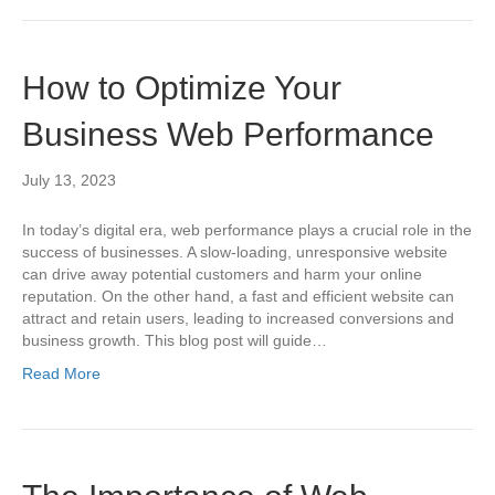
How to Optimize Your
Business Web Performance
July 13, 2023
In today’s digital era, web performance plays a crucial role in the
success of businesses. A slow-loading, unresponsive website
can drive away potential customers and harm your online
reputation. On the other hand, a fast and efficient website can
attract and retain users, leading to increased conversions and
business growth. This blog post will guide…
Read More