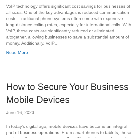
VoIP technology offers significant cost savings for businesses of
all sizes. One of the key advantages is reduced communication
costs. Traditional phone systems often come with expensive
long-distance calling rates, especially for international calls. With
VoIP, these costs are significantly reduced or eliminated
altogether, allowing businesses to save a substantial amount of
money. Additionally, VoIP…
Read More
How to Secure Your Business
Mobile Devices
June 16, 2023
In today’s digital age, mobile devices have become an integral
part of business operations. From smartphones to tablets, these