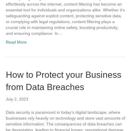
effortlessly across the internet, content filtering has become an
essential tool for individuals and organizations alike. Whether it’s
safeguarding against explicit content, protecting sensitive data,
or complying with legal regulations, content filtering plays a
crucial role in maintaining online safety, boosting productivity,
and ensuring compliance. In…
Read More
How to Protect your Business
from Data Breaches
July 2, 2023
Data security is paramount in today’s digital landscape, where
businesses rely heavily on technology and store vast amounts of
sensitive information. The consequences of data breaches can
be devastating, leading to financial losses, reputational damage,