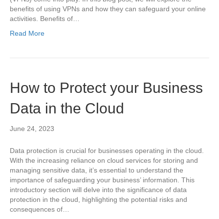
benefits of using VPNs and how they can safeguard your online
activities. Benefits of…
Read More
How to Protect your Business
Data in the Cloud
June 24, 2023
Data protection is crucial for businesses operating in the cloud.
With the increasing reliance on cloud services for storing and
managing sensitive data, it’s essential to understand the
importance of safeguarding your business’ information. This
introductory section will delve into the significance of data
protection in the cloud, highlighting the potential risks and
consequences of…