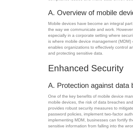
A. Overview of mobile de
Mobile devices have become an integral part o
the way we communicate and work. However, 
especially in a corporate setting where securi
is where mobile device management (MDM) co
enables organizations to effectively control
and protecting sensitive data.
Enhanced Security
A. Protection against data
One of the key benefits of mobile device man
mobile devices, the risk of data breaches an
provides robust security measures to mitigate 
password policies, implement two-factor auth
implementing MDM, businesses can fortify th
sensitive information from falling into the wr