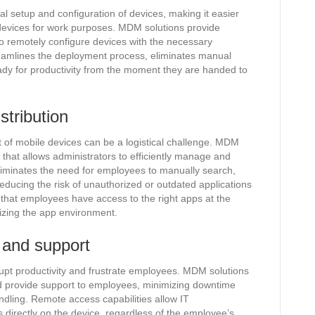
al setup and configuration of devices, making it easier
r devices for work purposes. MDM solutions provide
o remotely configure devices with the necessary
treamlines the deployment process, eliminates manual
ady for productivity from the moment they are handed to
stribution
t of mobile devices can be a logistical challenge. MDM
hat allows administrators to efficiently manage and
 eliminates the need for employees to manually search,
educing the risk of unauthorized or outdated applications
hat employees have access to the right apps at the
dizing the app environment.
 and support
rupt productivity and frustrate employees. MDM solutions
d provide support to employees, minimizing downtime
ndling. Remote access capabilities allow IT
 directly on the device, regardless of the employee’s