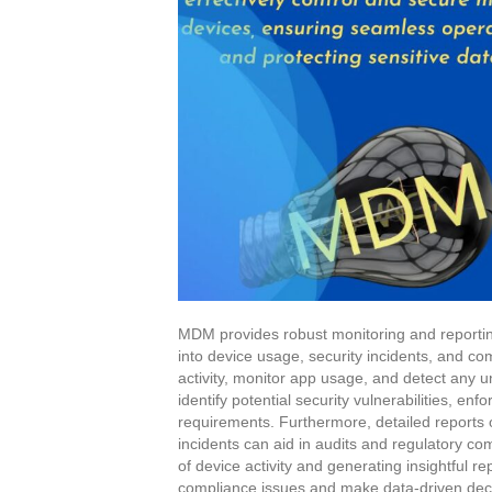
MDM provides robust monitoring and reporting 
into device usage, security incidents, and c
activity, monitor app usage, and detect any un
identify potential security vulnerabilities, e
requirements. Furthermore, detailed reports 
incidents can aid in audits and regulatory 
of device activity and generating insightful r
compliance issues and make data-driven dec