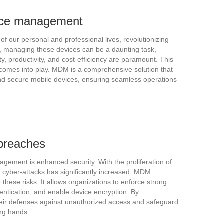
vice management
f our personal and professional lives, revolutionizing
managing these devices can be a daunting task,
ty, productivity, and cost-efficiency are paramount. This
mes into play. MDM is a comprehensive solution that
 and secure mobile devices, ensuring seamless operations
 breaches
agement is enhanced security. With the proliferation of
d cyber-attacks has significantly increased. MDM
these risks. It allows organizations to enforce strong
entication, and enable device encryption. By
eir defenses against unauthorized access and safeguard
ong hands.