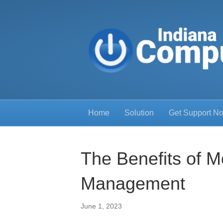
Home
Solution
Get Support N
The Benefits of M
Management
June 1, 2023