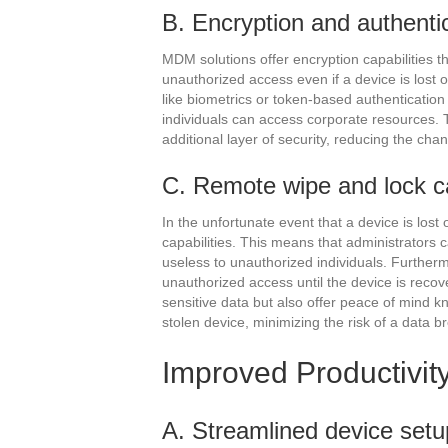
B. Encryption and authenti
MDM solutions offer encryption capabilities t
unauthorized access even if a device is lost 
like biometrics or token-based authenticatio
individuals can access corporate resources. 
additional layer of security, reducing the c
C. Remote wipe and lock ca
In the unfortunate event that a device is los
capabilities. This means that administrators c
useless to unauthorized individuals. Further
unauthorized access until the device is recov
sensitive data but also offer peace of mind k
stolen device, minimizing the risk of a data b
Improved Productivit
A. Streamlined device setu