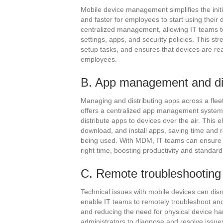
Mobile device management simplifies the initi
and faster for employees to start using thei
centralized management, allowing IT teams t
settings, apps, and security policies. This s
setup tasks, and ensures that devices are re
employees.
B. App management and di
Managing and distributing apps across a flee
offers a centralized app management system t
distribute apps to devices over the air. This
download, and install apps, saving time and r
being used. With MDM, IT teams can ensure t
right time, boosting productivity and standar
C. Remote troubleshooting
Technical issues with mobile devices can dis
enable IT teams to remotely troubleshoot an
and reducing the need for physical device ha
administrators to diagnose and resolve issues