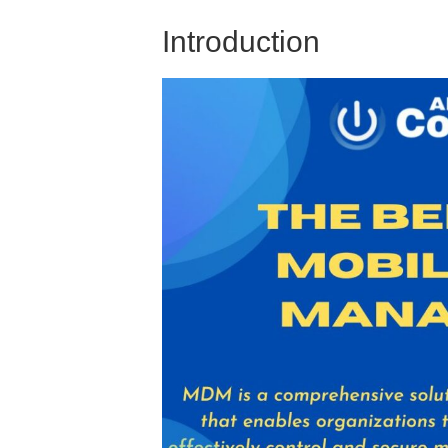
Introduction