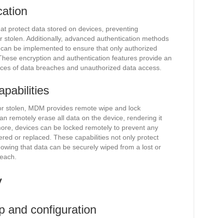
cation
hat protect data stored on devices, preventing
or stolen. Additionally, advanced authentication methods
n can be implemented to ensure that only authorized
These encryption and authentication features provide an
hances of data breaches and unauthorized data access.
pabilities
t or stolen, MDM provides remote wipe and lock
an remotely erase all data on the device, rendering it
more, devices can be locked remotely to prevent any
ered or replaced. These capabilities not only protect
nowing that data can be securely wiped from a lost or
reach.
y
p and configuration