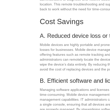
location. This remote troubleshooting and su
back to work without the need for time-consu
Cost Savings
A. Reduced device loss or 
Mobile devices are highly portable and prone to
losses for businesses. Mobile device manageme
offering features such as remote tracking and 
administrators can remotely locate the device
wipe the device’s data entirely. By reducing t
avoid the cost of replacing devices and the p
B. Efficient software and
Managing software applications and licenses
time-consuming. Mobile device management si
management capabilities. IT administrators c
a single console, ensuring that all devices ar
are properly managed. By streamlining soft