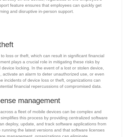
pport feature ensures that employees can quickly get
ming and disruptive in-person support.
theft
 loss or theft, which can result in significant financial
nt plays a crucial role in mitigating these risks by
device locking. In the event of a lost or stolen device,
, activate an alarm to deter unauthorized use, or even
he incidents of device loss or theft, organizations can
otential financial repercussions of compromised data.
 license management
 across a fleet of mobile devices can be complex and
mplifies this process by providing centralized software
an deploy, update, and track software applications from
e running the latest versions and that software licenses
ware management, organizations can eliminate