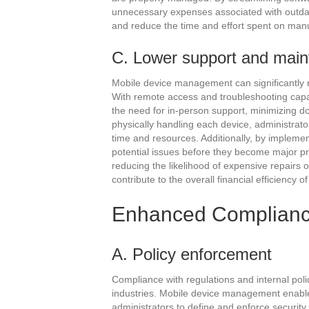
unnecessary expenses associated with outdat
and reduce the time and effort spent on manu
C. Lower support and mai
Mobile device management can significantly 
With remote access and troubleshooting capab
the need for in-person support, minimizing d
physically handling each device, administrat
time and resources. Additionally, by implemen
potential issues before they become major p
reducing the likelihood of expensive repairs
contribute to the overall financial efficiency o
Enhanced Complianc
A. Policy enforcement
Compliance with regulations and internal polic
industries. Mobile device management enable
administrators to define and enforce security