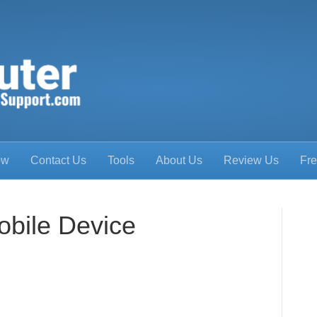
ow
Contact Us
Tools
About Us
Review Us
Fre
obile Device