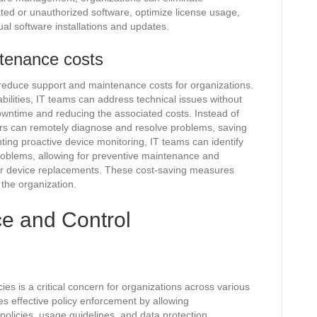
ed or unauthorized software, optimize license usage,
al software installations and updates.
ntenance costs
reduce support and maintenance costs for organizations.
ilities, IT teams can address technical issues without
owntime and reducing the associated costs. Instead of
ors can remotely diagnose and resolve problems, saving
ting proactive device monitoring, IT teams can identify
roblems, allowing for preventive maintenance and
 or device replacements. These cost-saving measures
f the organization.
e and Control
ies is a critical concern for organizations across various
s effective policy enforcement by allowing
 policies, usage guidelines, and data protection