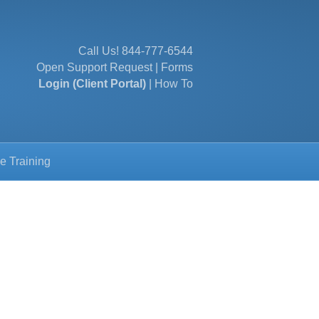
Call Us!
844-777-6544
Open Support Request
|
Forms
Login (Client Portal)
|
How To
e Training