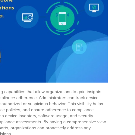
capabilities that allow organizations to gain insights
ompliance adherence. Administrators can track device
authorized or suspicious behavior. This visibility helps
nforce policies, and ensure adherence to compliance
on device inventory, software usage, and security
compliance assessments. By having a comprehensive view
eports, organizations can proactively address any
isions.