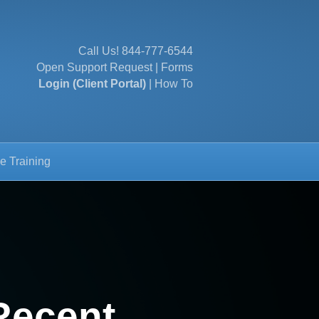
Call Us!
844-777-6544
Open Support Request
|
Forms
Login (Client Portal)
|
How To
e Training
Recent