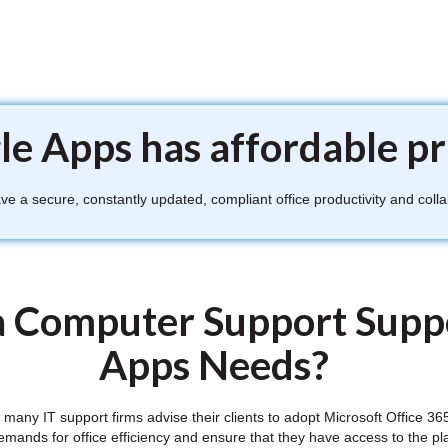
e Apps has affordable pr
 a secure, constantly updated, compliant office productivity and colla
 Computer Support Supp
Apps Needs?
ft, many IT support firms advise their clients to adopt Microsoft Office
demands for office efficiency and ensure that they have access to the pl