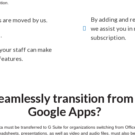
tion.
By adding and re
es are moved by us.
we assist you i
.
subscription.
 your staff can make
features.
amlessly transition from
Google Apps?
ata must be transferred to G Suite for organizations switching from Of
dsheets, presentations, as well as video and audio files, must also b