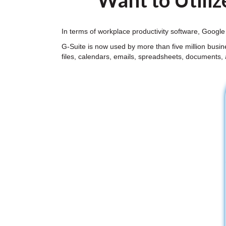
Want to Utiliz
In terms of workplace productivity software, Google
G-Suite is now used by more than five million busi
files, calendars, emails, spreadsheets, documents,