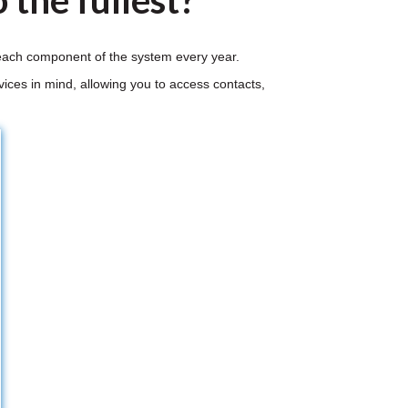
 the fullest?
r each component of the system every year.
ices in mind, allowing you to access contacts,