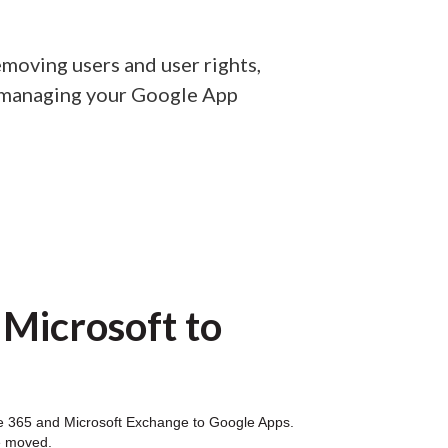
moving users and user rights,
n managing your Google App
 Microsoft to
fice 365 and Microsoft Exchange to Google Apps.
e moved.