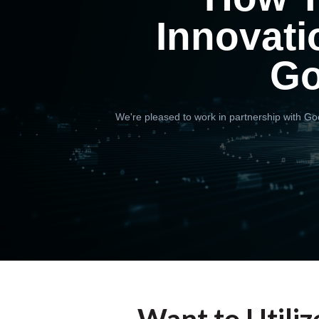
Innovati
Go
We're pleased to work in partnership with Goo