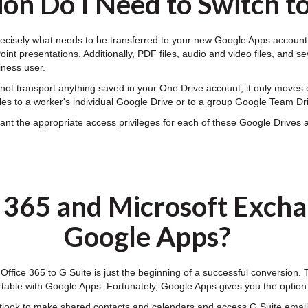
on Do I Need to Switch t
ecisely what needs to be transferred to your new Google Apps account. 
nt presentations. Additionally, PDF files, audio and video files, and se
iness user.
ot transport anything saved in your One Drive account; it only moves e
les to a worker's individual Google Drive or to a group Google Team Dr
t the appropriate access privileges for each of these Google Drives an
e 365 and Microsoft Excha
Google Apps?
 Office 365 to G Suite is just the beginning of a successful conversion.
table with Google Apps. Fortunately, Google Apps gives you the optio
tlook to make shared contacts and calendars and access G Suite email,