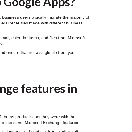
o Google Apps?
Business users typically migrate the majority of
veral other files made with different business
mail, calendar items, and files from Microsoft
ive.
d ensure that not a single file from your
nge features in
 To be as productive as they were with the
n to use some Microsoft Exchange features.
 calendars, and contacts from a Microsoft