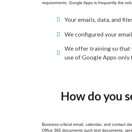
requirements. Google Apps is frequently the solu
Your emails, data, and fil
We configured your email
We offer training so that
use of Google Apps-only 
How do you se
Business-critical email, calendar, and contact d
Office 365 documents such text documents, sprea