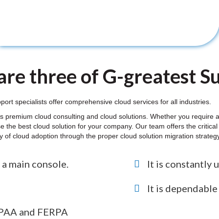
re three of G-greatest Sui
t specialists offer comprehensive cloud services for all industries.
s premium cloud consulting and cloud solutions. Whether you require a 
e the best cloud solution for your company. Our team offers the critic
ity of cloud adoption through the proper cloud solution migration strate
 a main console.
It is constantly 
It is dependabl
HIPAA and FERPA