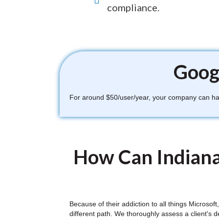
compliance.
Googl
For around $50/user/year, your company can have
How Can Indiana
Because of their addiction to all things Microso
different path. We thoroughly assess a client's 