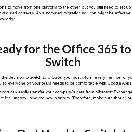
ns to move from one platform to the other, but you still need to set up y
onfigured correctly. An automated migration solution might be effective 
knowledge.
ady for the Office 365 t
Switch
he decision to switch to G Suite, you must inform every member of your
ff, so everyone on your team needs to be comfortable with Google Apps
upport can easily transfer your company's data from Microsoft Exchang
first feel uneasy using the new platform. Therefore, make sure that all 