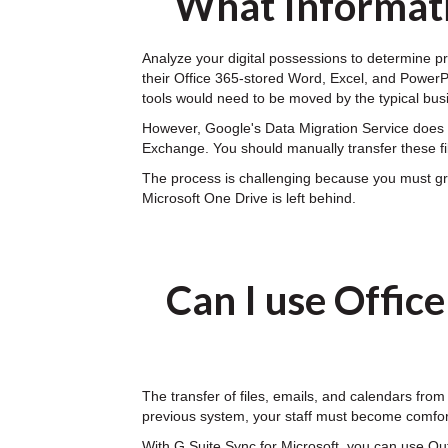
What Informati
Analyze your digital possessions to determine pr
their Office 365-stored Word, Excel, and PowerPoi
tools would need to be moved by the typical bus
However, Google's Data Migration Service does n
Exchange. You should manually transfer these fi
The process is challenging because you must gran
Microsoft One Drive is left behind.
Can I use Offic
The transfer of files, emails, and calendars from
previous system, your staff must become comfor
With G Suite Sync for Microsoft, you can use Ou