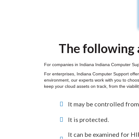
The following a
For companies in Indiana Indiana Computer Suppor
For enterprises, Indiana Computer Support offer
environment, our experts work with you to choos
keep your cloud assets on track, from the viabil
It may be controlled from
It is protected.
It can be examined for 