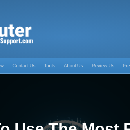
ow
Contact Us
Tools
About Us
Review Us
Fre
o Use The Most 