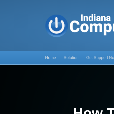
Home
Solution
Get Support N
How T