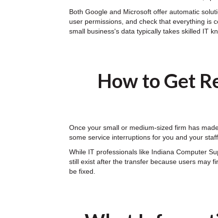
Both Google and Microsoft offer automatic solutio
user permissions, and check that everything is c
small business's data typically takes skilled IT 
How to Get Re
Once your small or medium-sized firm has made t
some service interruptions for you and your sta
While IT professionals like Indiana Computer S
still exist after the transfer because users may 
be fixed.