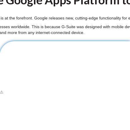
e Google Apps Platform to
 is at the forefront. Google releases new, cutting-edge functionality fo
nesses worldwide. This is because G-Suite was designed with mobile dev
 and more from any internet-connected device.