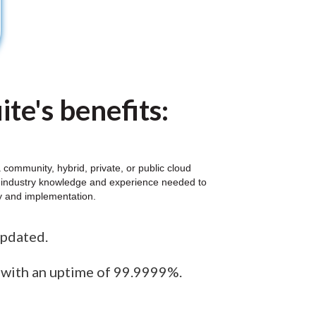
te's benefits:
community, hybrid, private, or public cloud
al industry knowledge and experience needed to
gy and implementation.
updated.
e with an uptime of 99.9999%.