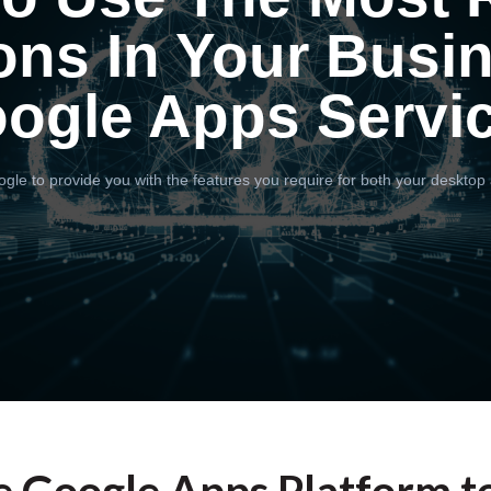
ons In Your Busi
ogle Apps Servi
gle to provide you with the features you require for both your desktop 