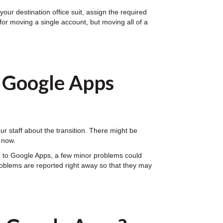
our destination office suit, assign the required
for moving a single account, but moving all of a
o Google Apps
 staff about the transition. There might be
 now.
e to Google Apps, a few minor problems could
problems are reported right away so that they may