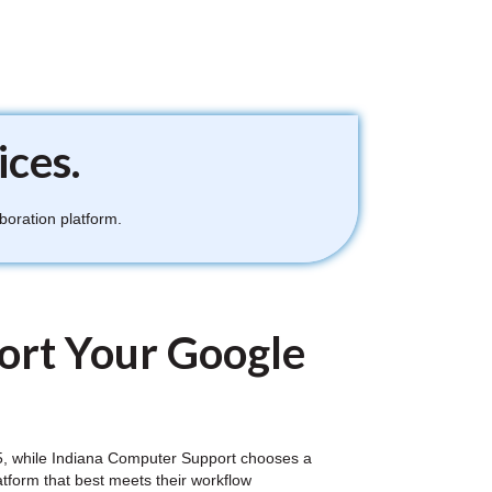
ices.
boration platform.
ort Your Google
 365, while Indiana Computer Support chooses a
atform that best meets their workflow