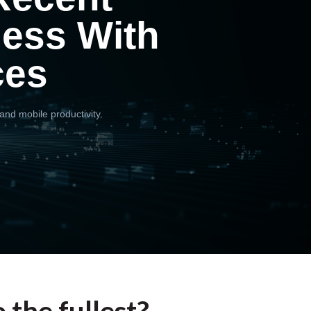
ness With
ces
and mobile productivity.