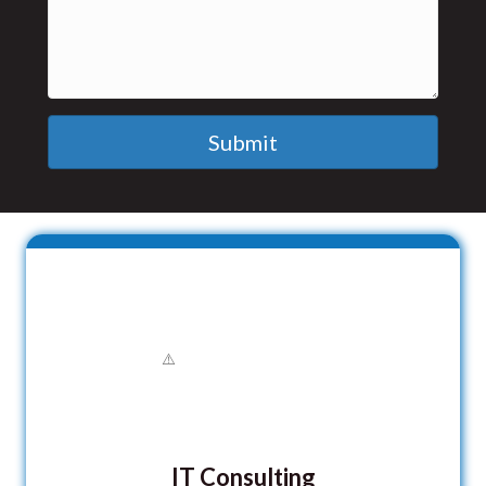
Submit
IT Consulting