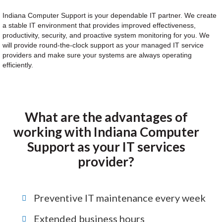
Indiana Computer Support is your dependable IT partner. We create
a stable IT environment that provides improved effectiveness,
productivity, security, and proactive system monitoring for you. We
will provide round-the-clock support as your managed IT service
providers and make sure your systems are always operating
efficiently.
What are the advantages of
working with Indiana Computer
Support as your IT services
provider?
Preventive IT maintenance every week
Extended business hours