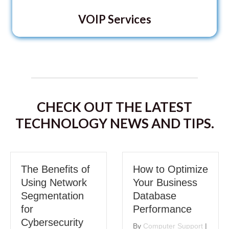
VOIP Services
CHECK OUT THE LATEST
TECHNOLOGY NEWS AND TIPS.
The Benefits of
How to Optimize
Using Network
Your Business
Segmentation
Database
for
Performance
Cybersecurity
By
Computer Support
|