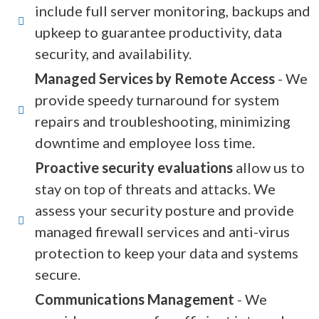
include full server monitoring, backups and
upkeep to guarantee productivity, data
security, and availability.
Managed Services by Remote Access
- We
provide speedy turnaround for system
repairs and troubleshooting, minimizing
downtime and employee loss time.
Proactive security evaluations
allow us to
stay on top of threats and attacks. We
assess your security posture and provide
managed firewall services and anti-virus
protection to keep your data and systems
secure.
Communications Management
- We