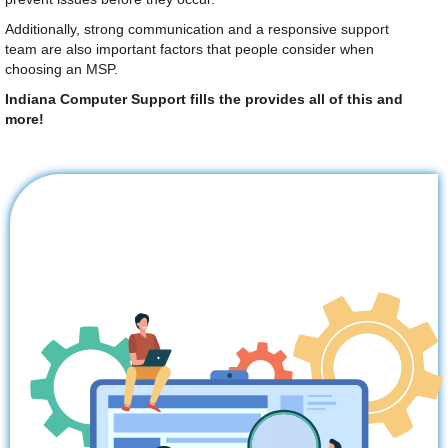
Additionally, strong communication and a responsive support
team are also important factors that people consider when
choosing an MSP.
Indiana Computer Support fills the provides all of this and
more!