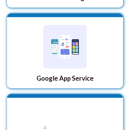
Google App Service