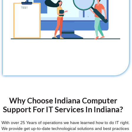
Why Choose Indiana Computer
Support For IT Services In Indiana?
With over 25 Years of operations we have learned how to do IT right.
We provide get up-to-date technological solutions and best practices