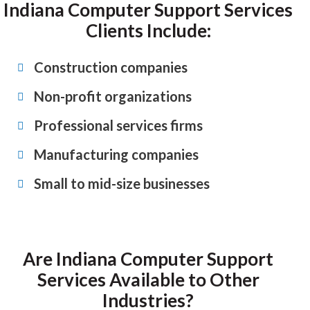
Indiana Computer Support Services
Clients Include:
Construction companies
Non-profit organizations
Professional services firms
Manufacturing companies
Small to mid-size businesses
Are Indiana Computer Support
Services Available to Other
Industries?