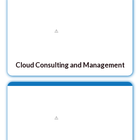
Cloud Consulting and Management