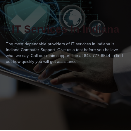
IT Services In Indiana
The most dependable providers of IT services in Indiana is
Indiana Computer Support. Give us a test before you believe
what we say. Call our main support line at 844-777-6544 to find
out how quickly you will get assistance.