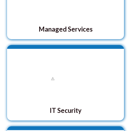
Managed Services
IT Security