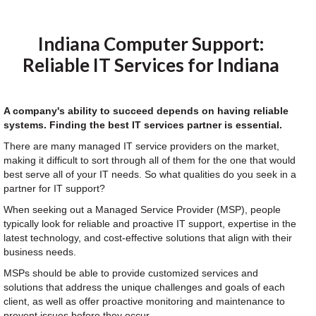
Indiana Computer Support:
Reliable IT Services for Indiana
A company's ability to succeed depends on having reliable
systems. Finding the best IT services partner is essential.
There are many managed IT service providers on the market,
making it difficult to sort through all of them for the one that would
best serve all of your IT needs. So what qualities do you seek in a
partner for IT support?
When seeking out a Managed Service Provider (MSP), people
typically look for reliable and proactive IT support, expertise in the
latest technology, and cost-effective solutions that align with their
business needs.
MSPs should be able to provide customized services and
solutions that address the unique challenges and goals of each
client, as well as offer proactive monitoring and maintenance to
prevent issues before they occur.