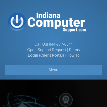
Call Us!
844-777-6544
Open Support Request
|
Forms
Login (Client Portal)
|
How To
Menu