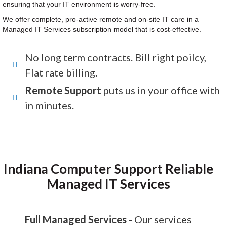
ensuring that your IT environment is worry-free.
We offer complete, pro-active remote and on-site IT care in a
Managed IT Services subscription model that is cost-effective.
No long term contracts. Bill right poilcy,
Flat rate billing.
Remote Support
puts us in your office with
in minutes.
Indiana Computer Support Reliable
Managed IT Services
Full Managed Services
- Our services