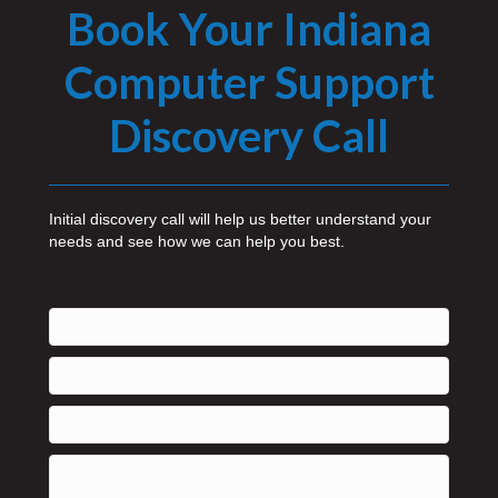
Book Your Indiana
Computer Support
Discovery Call
Initial discovery call will help us better understand your
needs and see how we can help you best.