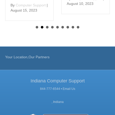
August 10, 2023
By
Computer Support
|
August 15, 2023
Your Location,Our Partners
Indiana Computer Support
844-777-6544 •
Email Us
, Indiana