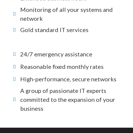
Monitoring of all your systems and
network
Gold standard IT services
24/7 emergency assistance
Reasonable fixed monthly rates
High-performance, secure networks
A group of passionate IT experts
committed to the expansion of your
business