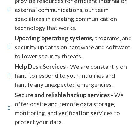
provide resources for efficient internal or
external communications, our team
specializes in creating communication
technology that works.
Updating operating systems,
programs, and
security updates on hardware and software
to lower security threats.
Help Desk Services
- We are constantly on
hand to respond to your inquiries and
handle any unexpected emergencies.
Secure and reliable backup services
- We
offer onsite and remote data storage,
monitoring, and verification services to
protect your data.